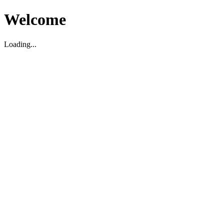
Welcome
Loading...