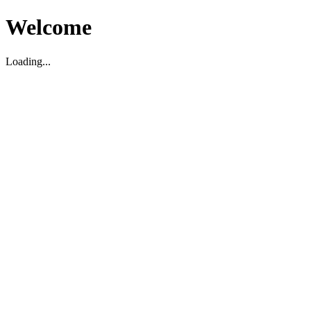
Welcome
Loading...